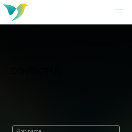
CONTACT US