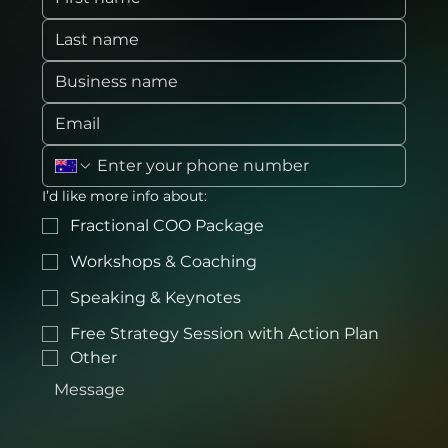
I’d like more info about:
Fractional COO Package
Workshops & Coaching
Speaking & Keynotes
Free Strategy Session with Action Plan
Other