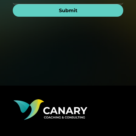
Submit
Big business brains, startup soul—get the confidence
to lead bravely, grow fast, and keep your culture
thriving without losing your edge or top talent.